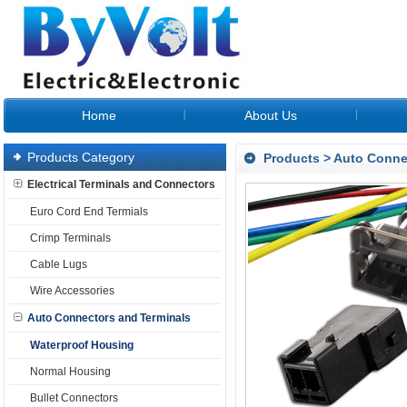
Home
About Us
Products Category
Products
>
Auto Conne
Electrical Terminals and Connectors
Euro Cord End Termials
Crimp Terminals
Cable Lugs
Wire Accessories
Auto Connectors and Terminals
Waterproof Housing
Normal Housing
Bullet Connectors