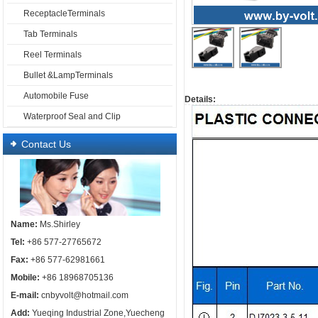
ReceptacleTerminals
Tab Terminals
Reel Terminals
Bullet &LampTerminals
Automobile Fuse
Details:
Waterproof Seal and Clip
Contact Us
Name:
Ms.Shirley
Tel:
+86 577-27765672
Fax:
+86 577-62981661
Mobile:
+86 18968705136
E-mail:
cnbyvolt@hotmail.com
Add:
Yueqing Industrial Zone,Yuecheng