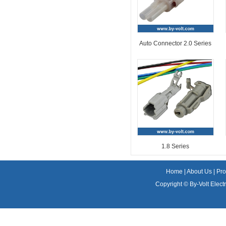
Auto Connector 2.0 Series
1.8 Series
Home
|
About Us
|
Pro
Copyright ©
By-Volt Electr