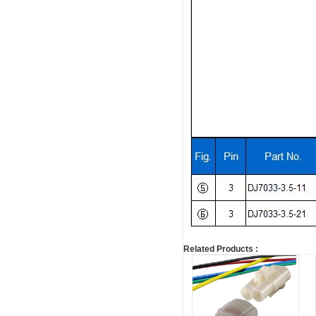
Related Products :