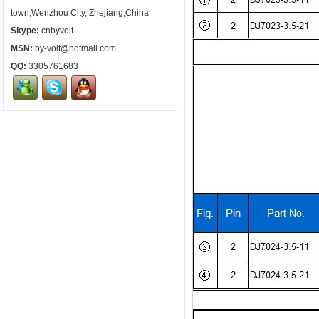
town,Wenzhou City, Zhejiang,China
Skype:
cnbyvolt
MSN:
by-volt@hotmail.com
QQ:
3305761683