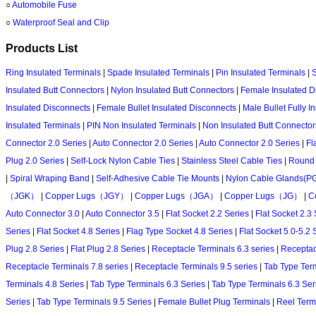
○
Automobile Fuse
○
Waterproof Seal and Clip
Products List
Ring Insulated Terminals
|
Spade Insulated Terminals
|
Pin Insulated Terminals
|
S
Insulated Butt Connectors
|
Nylon Insulated Butt Connectors
|
Female Insulated D
Insulated Disconnects
|
Female Bullet Insulated Disconnects
|
Male Bullet Fully 
Insulated Terminals
|
PIN Non Insulated Terminals
|
Non Insulated Butt Connector
Connector 2.0 Series
|
Auto Connector 2.0 Series
|
Auto Connector 2.0 Series
|
Fl
Plug 2.0 Series
|
Self-Lock Nylon Cable Ties
|
Stainless Steel Cable Ties
|
Round 
|
Spiral Wraping Band
|
Self-Adhesive Cable Tie Mounts
|
Nylon Cable Glands(P
（JGK）
|
Copper Lugs（JGY）
|
Copper Lugs（JGA）
|
Copper Lugs（JG）
|
C
Auto Connector 3.0
|
Auto Connector 3.5
|
Flat Socket 2.2 Series
|
Flat Socket 2.3 
Series
|
Flat Socket 4.8 Series
|
Flag Type Socket 4.8 Series
|
Flat Socket 5.0-5.2 
Plug 2.8 Series
|
Flat Plug 2.8 Series
|
Receptacle Terminals 6.3 series
|
Receptac
Receptacle Terminals 7.8 series
|
Receptacle Terminals 9.5 series
|
Tab Type Term
Terminals 4.8 Series
|
Tab Type Terminals 6.3 Series
|
Tab Type Terminals 6.3 Ser
Series
|
Tab Type Terminals 9.5 Series
|
Female Bullet Plug Terminals
|
Reel Ter