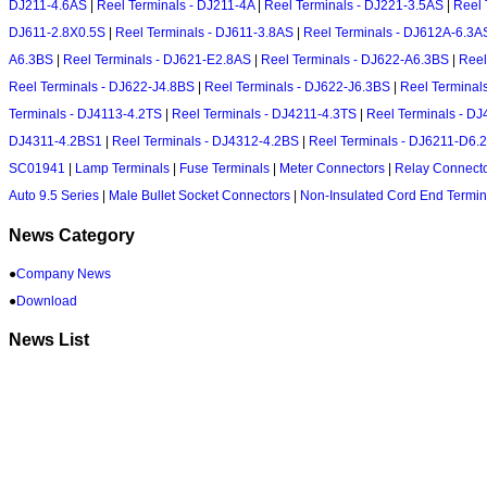
DJ211-4.6AS
|
Reel Terminals - DJ211-4A
|
Reel Terminals - DJ221-3.5AS
|
Reel 
DJ611-2.8X0.5S
|
Reel Terminals - DJ611-3.8AS
|
Reel Terminals - DJ612A-6.3A
A6.3BS
|
Reel Terminals - DJ621-E2.8AS
|
Reel Terminals - DJ622-A6.3BS
|
Reel
Reel Terminals - DJ622-J4.8BS
|
Reel Terminals - DJ622-J6.3BS
|
Reel Terminal
Terminals - DJ4113-4.2TS
|
Reel Terminals - DJ4211-4.3TS
|
Reel Terminals - D
DJ4311-4.2BS1
|
Reel Terminals - DJ4312-4.2BS
|
Reel Terminals - DJ6211-D6.
SC01941
|
Lamp Terminals
|
Fuse Terminals
|
Meter Connectors
|
Relay Connect
Auto 9.5 Series
|
Male Bullet Socket Connectors
|
Non-Insulated Cord End Termin
News Category
●
Company News
●
Download
News List