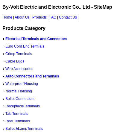
By-Volt Electric and Electronic Co., Ltd - SiteMap
Home
|
About Us
|
Products
|
FAQ
|
Contact Us
|
Products Category
●
Electrical Terminals and Connectors
○
Euro Cord End Termials
○
Crimp Terminals
○
Cable Lugs
○
Wire Accessories
●
Auto Connectors and Terminals
○
Waterproof Housing
○
Normal Housing
○
Bullet Connectors
○
ReceptacleTerminals
○
Tab Terminals
○
Reel Terminals
○
Bullet &LampTerminals